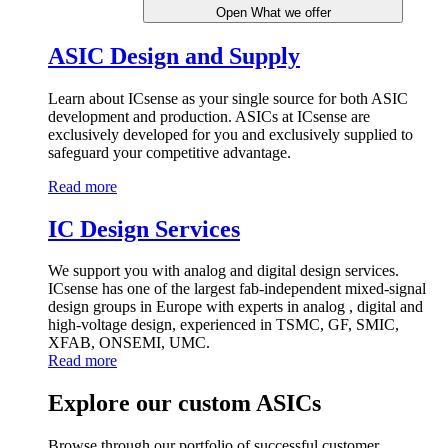
Open What we offer
ASIC Design and Supply
Learn about ICsense as your single source for both ASIC
development and production. ASICs at ICsense are
exclusively developed for you and exclusively supplied to
safeguard your competitive advantage.
Read more
IC Design Services
We support you with analog and digital design services.
ICsense has one of the largest fab-independent mixed-signal
design groups in Europe with experts in analog , digital and
high-voltage design, experienced in TSMC, GF, SMIC,
XFAB, ONSEMI, UMC.
Read more
Explore our custom ASICs
Browse through our portfolio of successful customer