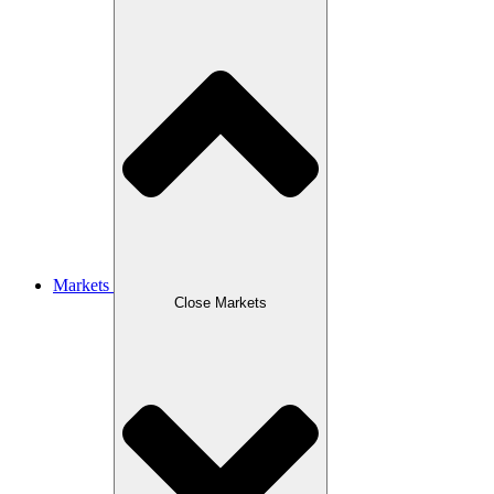
Markets
Close Markets