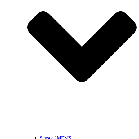
Sensor / MEMS