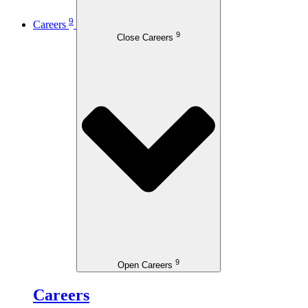
9
Careers
9
Close Careers
9
Open Careers
Careers