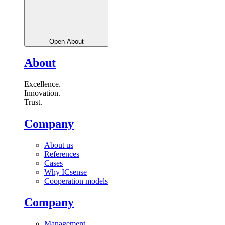
Open About
About
Excellence.
Innovation.
Trust.
Company
About us
References
Cases
Why ICsense
Cooperation models
Company
Management