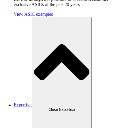
exclusive ASICs of the past 20 years
View ASIC examples
Expertise
Close Expertise