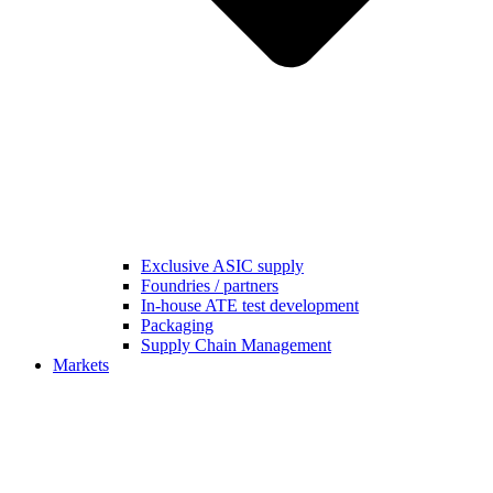
Exclusive ASIC supply
Foundries / partners
In-house ATE test development
Packaging
Supply Chain Management
Markets