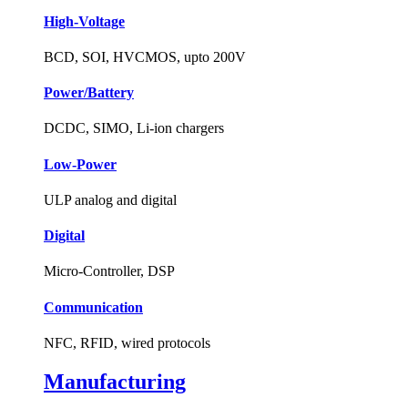
High-Voltage
BCD, SOI, HVCMOS, upto 200V
Power/Battery
DCDC, SIMO, Li-ion chargers
Low-Power
ULP analog and digital
Digital
Micro-Controller, DSP
Communication
NFC, RFID, wired protocols
Manufacturing