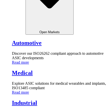
Open Markets
Automotive
Discover our ISO26262 compliant approach to automotive
ASIC developments
Read more
Medical
Explore ASIC solutions for medical wearables and implants,
ISO13485 compliant
Read more
Industrial