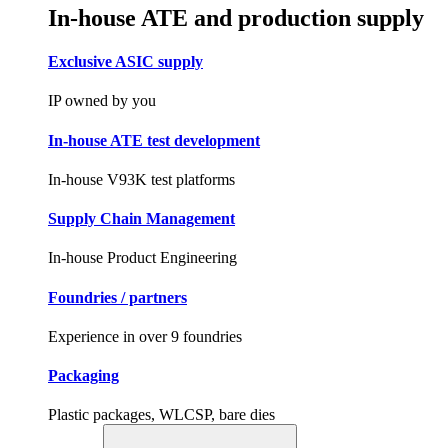
In-house ATE and production supply
Exclusive ASIC supply
IP owned by you
In-house ATE test development
In-house V93K test platforms
Supply Chain Management
In-house Product Engineering
Foundries / partners
Experience in over 9 foundries
Packaging
Plastic packages, WLCSP, bare dies