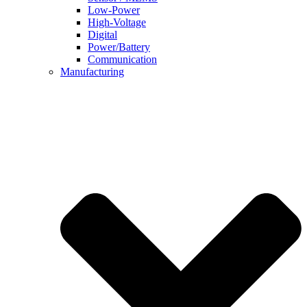
Low-Power
High-Voltage
Digital
Power/Battery
Communication
Manufacturing