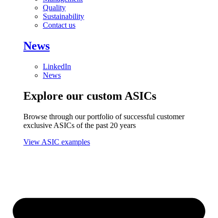
Quality
Sustainability
Contact us
News
LinkedIn
News
Explore our custom ASICs
Browse through our portfolio of successful customer
exclusive ASICs of the past 20 years
View ASIC examples