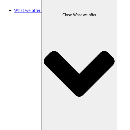
What we offer
Close What we offer