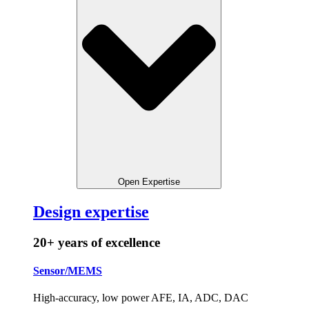
Open Expertise
Design expertise
20+ years of excellence
Sensor/MEMS
High-accuracy, low power AFE, IA, ADC, DAC