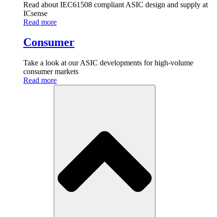
Read about IEC61508 compliant ASIC design and supply at
ICsense
Read more
Consumer
Take a look at our ASIC developments for high-volume
consumer markets
Read more