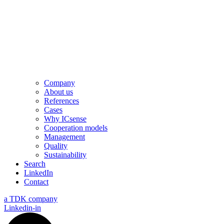
Company
About us
References
Cases
Why ICsense
Cooperation models
Management
Quality
Sustainability
Search
LinkedIn
Contact
a TDK company
Linkedin-in