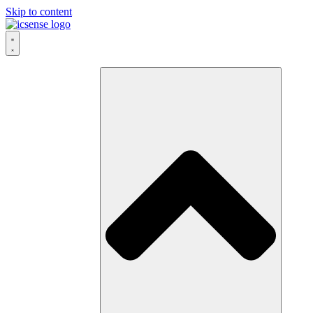
Skip to content