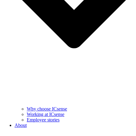
Why choose ICsense
Working at ICsense
Employee stories
About