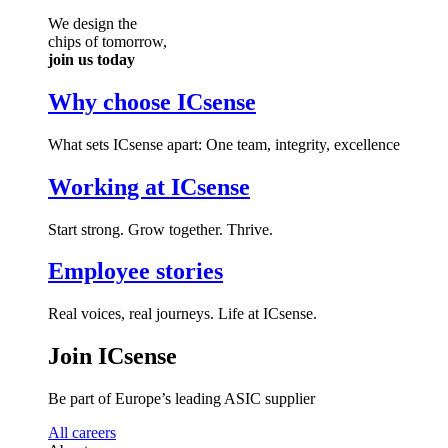
We design the
chips of tomorrow,
join us today
Why choose ICsense
What sets ICsense apart: One team, integrity, excellence
Working at ICsense
Start strong. Grow together. Thrive.
Employee stories
Real voices, real journeys. Life at ICsense.
Join ICsense
Be part of Europe’s leading ASIC supplier
All careers